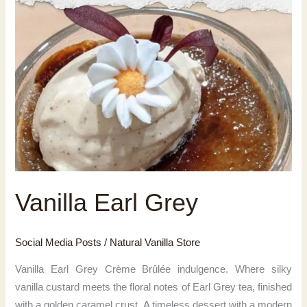
Vanilla Earl Grey
Social Media Posts
/
Natural Vanilla Store
Vanilla Earl Grey Crème Brûlée indulgence. Where silky
vanilla custard meets the floral notes of Earl Grey tea, finished
with a golden caramel crust. A timeless dessert with a modern