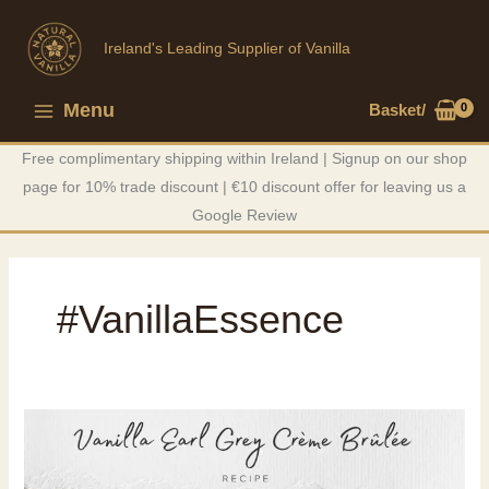
Skip
to
Ireland's Leading Supplier of Vanilla
content
Menu
Basket/
Main
Free complimentary shipping within Ireland | Signup on our shop
Menu
page for 10% trade discount | €10 discount offer for leaving us a
Google Review
#VanillaEssence