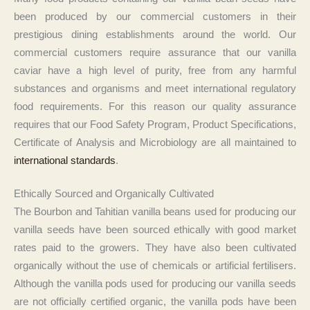
been produced by our commercial customers in their
prestigious dining establishments around the world. Our
commercial customers require assurance that our vanilla
caviar have a high level of purity, free from any harmful
substances and organisms and meet international regulatory
food requirements. For this reason our quality assurance
requires that our Food Safety Program, Product Specifications,
Certificate of Analysis and Microbiology are all maintained to
international standards
.
Ethically Sourced and Organically Cultivated
The Bourbon and Tahitian vanilla beans used for producing our
vanilla seeds have been sourced ethically with good market
rates paid to the growers. They have also been cultivated
organically without the use of chemicals or artificial fertilisers.
Although the vanilla pods used for producing our vanilla seeds
are not officially certified organic, the vanilla pods have been