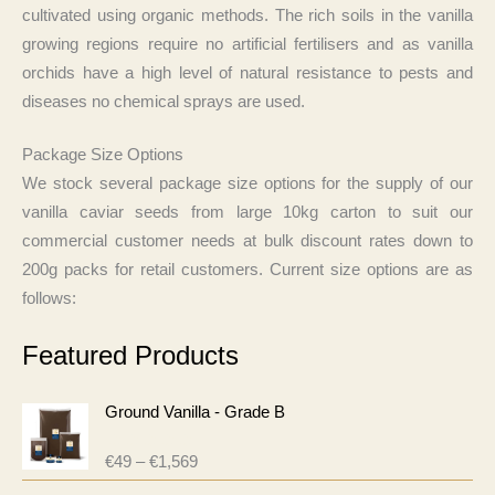
cultivated using organic methods. The rich soils in the vanilla
growing regions require no artificial fertilisers and as vanilla
orchids have a high level of natural resistance to pests and
diseases no chemical sprays are used.
Package Size Options
We stock several package size options for the supply of our
vanilla caviar seeds from large 10kg carton to suit our
commercial customer needs at bulk discount rates down to
200g packs for retail customers. Current size options are as
follows:
Featured Products
Ground Vanilla - Grade B
P
€
49
–
€
1,569
R
r
a
i