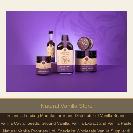
Natural
Vanilla
Store
Ireland's Leading Manufacturer and Distributor of Vanilla Beans,
Vanilla Caviar Seeds, Ground Vanilla, Vanilla Extract and Vanilla Paste.
Natural Vanilla Propriety Ltd, Specialist Wholesale Vanilla Supplier ©