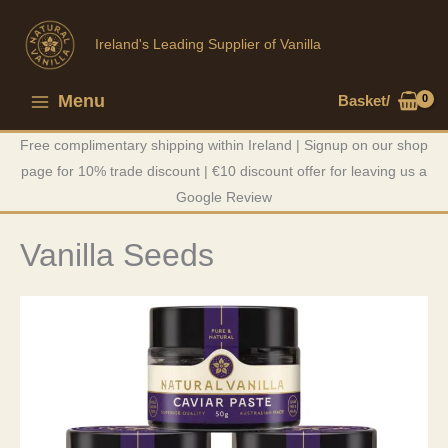
Skip
to
Ireland's Leading Supplier of Vanilla
content
Menu
Basket/
Main
Free complimentary shipping within Ireland | Signup on our shop
Menu
page for 10% trade discount | €10 discount offer for leaving us a
Google Review
Vanilla Seeds