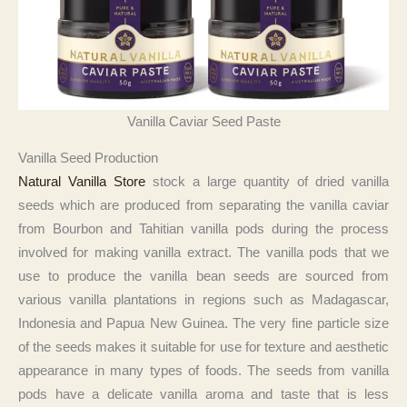
Vanilla Caviar Seed Paste
Vanilla Seed Production
Natural Vanilla Store
stock a large quantity of dried vanilla
seeds which are produced from separating the vanilla caviar
from Bourbon and Tahitian vanilla pods during the process
involved for making vanilla extract. The vanilla pods that we
use to produce the vanilla bean seeds are sourced from
various vanilla plantations in regions such as Madagascar,
Indonesia and Papua New Guinea. The very fine particle size
of the seeds makes it suitable for use for texture and aesthetic
appearance in many types of foods. The seeds from vanilla
pods have a delicate vanilla aroma and taste that is less