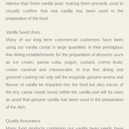
intense than fresh vanilla pods making them primarily used to
visually confirm that real vanilla has been used in the
preparation of the food.
Vanilla Seed Uses
Many of our long term commercial customers have been
using our vanilla caviar in large quantities in their prestigious
fine dining establishments for the preparation of desserts such
as ice cream, panna cotta, yogurt, custard, creme brule,
cream caramel and cheesecake. In true fine dining and
gourmet cooking not only will the exquisite genuine aroma and
flavour of vanilla be imparted into the food but also traces of
the tiny caviar seeds found within the vanilla pod will be seen
as proof that genuine vanilla has been used in the preparation
of the dish.
Quality Assurance
Many food products containing our vanilla bean seeds have