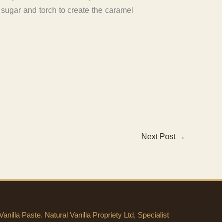
e sugar and torch to create the caramel
Next Post
→
anilla Paste. Natural Vanilla Propriety Ltd, Specialist