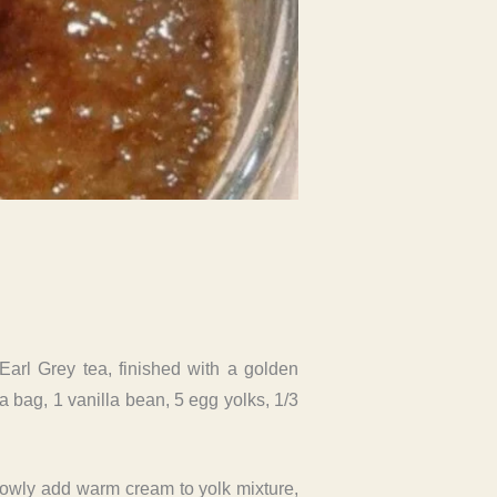
Earl Grey tea, finished with a golden
a bag, 1 vanilla bean, 5 egg yolks, 1/3
slowly add warm cream to yolk mixture,