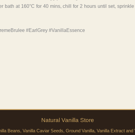
 bath at 160°C for 40 mins, chill for 2 hours until set, sprinkl
remeBrulee #EarlGrey #VanillaEssence
Natural
Vanilla
Store
lla Beans, Vanilla Caviar Seeds, Ground Vanilla, Vanilla Extract and V