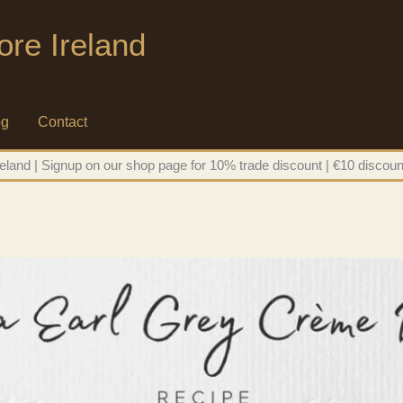
ore Ireland
og
Contact
eland | Signup on our shop page for 10% trade discount | €10 discoun