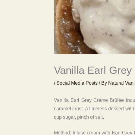
Vanilla Earl Grey
/
Social Media Posts
/ By
Natural Vani
Vanilla Earl Grey Crème Brûlée indul
caramel crust. A timeless dessert with
cup sugar, pinch of salt.
Method: Infuse cream with Earl Grey t