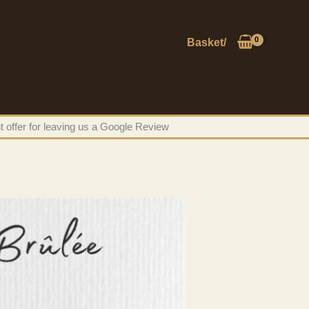
Basket/
t offer for leaving us a Google Review