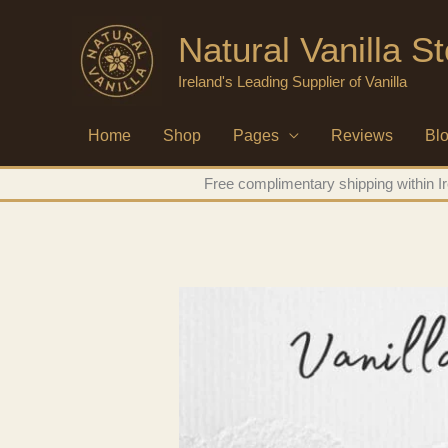
Skip
Natural Vanilla St
to
content
Ireland's Leading Supplier of Vanilla
Home
Shop
Pages
Reviews
Bl
Free complimentary shipping within Ir