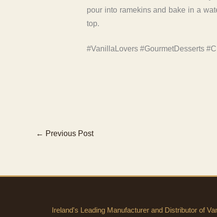
pour into ramekins and bake in a water
top.
#VanillaLovers #GourmetDesserts #C
←
Previous Post
Ireland's Leading Manufacturer and Distributor of Vani