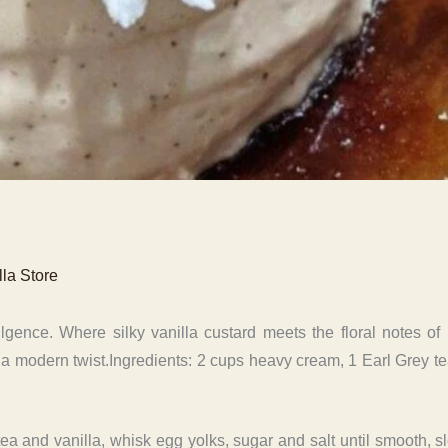
lla Store
gence. Where silky vanilla custard meets the floral notes of 
 a modern twist.Ingredients: 2 cups heavy cream, 1 Earl Grey te
ea and vanilla, whisk egg yolks, sugar and salt until smooth, 