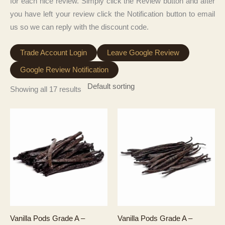
for each nice review. Simply click the Review button and after
you have left your review click the Notification button to email
us so we can reply with the discount code.
Trade Account Login
Leave Google Review
Google Review Notification
Showing all 17 results
Vanilla Pods Grade A –
Vanilla Pods Grade A –