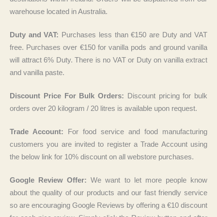
warehouse located in Australia.
Duty and VAT:
Purchases less than €150 are Duty and VAT
free. Purchases over €150 for vanilla pods and ground vanilla
will attract 6% Duty. There is no VAT or Duty on vanilla extract
and vanilla paste.
Discount Price For Bulk Orders:
Discount pricing for bulk
orders over 20 kilogram / 20 litres is available upon request.
Trade Account:
For food service and food manufacturing
customers you are invited to register a Trade Account using
the below link for 10% discount on all webstore purchases.
Google Review Offer:
We want to let more people know
about the quality of our products and our fast friendly service
so are encouraging Google Reviews by offering a €10 discount