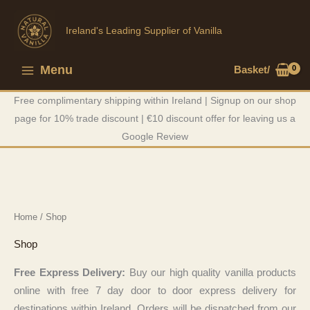
Skip
to
Ireland's Leading Supplier of Vanilla
content
Menu
Basket/
Main
Free complimentary shipping within Ireland | Signup on our shop
Menu
page for 10% trade discount | €10 discount offer for leaving us a
Google Review
Home
/ Shop
Shop
Free Express Delivery:
Buy our high quality vanilla products
online with free 7 day door to door express delivery for
destinations within Ireland. Orders will be dispatched from our