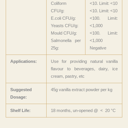
Coliform
<10. Limit: <10
CFU/g:
<10. Limit: <10
E.coli CFU/g:
<100. Limit:
Yeasts CFU/g:
<1,000
Mould CFU/g:
<100. Limit:
Salmonella per
<1,000
25g:
Negative
Applications:
Use for providing natural vanilla
flavour to beverages, dairy, ice
cream, pastry, etc
Suggested
45g vanilla extract powder per kg
Dosage:
Shelf Life:
18 months, un-opened @ < 20 °C