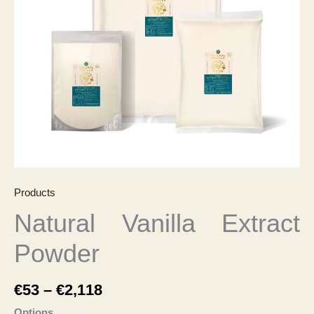
Products
Natural Vanilla Extract
Powder
Price
€
53
–
€
2,118
range:
Options