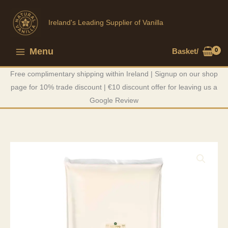
Skip
to
Ireland's Leading Supplier of Vanilla
content
Menu
Basket/
Main
Free complimentary shipping within Ireland | Signup on our shop
Menu
page for 10% trade discount | €10 discount offer for leaving us a
Google Review