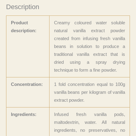
Description
Product
Creamy coloured water soluble
description:
natural vanilla extract powder
created from infusing fresh vanilla
beans in solution to produce a
traditional vanilla extract that is
dried using a spray drying
technique to form a fine powder.
Concentration:
1 fold concentration equal to 100g
vanilla beans per kilogram of vanilla
extract powder.
Ingredients:
Infused fresh vanilla pods,
maltodextrin, water. All natural
ingredients, no preservatives, no