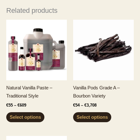
Related products
Natural Vanilla Paste –
Vanilla Pods Grade A –
Traditional Style
Bourbon Variety
Price
Price
€
55
–
€
609
€
54
–
€
3,708
range:
range:
This
This
€55
€54
Select options
Select options
through
through
product
product
€609
€3,708
has
has
multiple
multiple