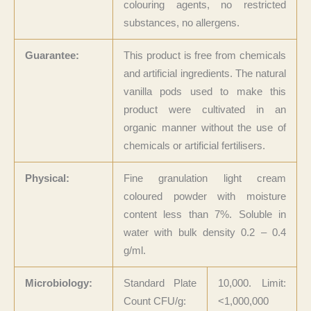
colouring agents, no restricted
substances, no allergens.
Guarantee:
This product is free from chemicals
and artificial ingredients. The natural
vanilla pods used to make this
product were cultivated in an
organic manner without the use of
chemicals or artificial fertilisers.
Physical:
Fine granulation light cream
coloured powder with moisture
content less than 7%. Soluble in
water with bulk density 0.2 – 0.4
g/ml.
Microbiology:
Standard Plate
10,000. Limit:
Count CFU/g:
<1,000,000