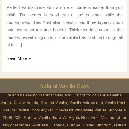
Perfect Vanilla Slice Vanilla slice at home is easier than you
think. The secret is good vanilla and patience while the
custard sets. This Australian classic has three layers. Crisp
puff pastry on top and bottom. Thick vanilla custard in the
middle. Sweet icing on top. The vanilla has to shine through all
of it. […]
Perfect
Read More »
Vanilla
Slice
Natural
Vanilla
Store
Ireland's Leading Manufacturer and Distributor of Vanilla Beans,
Vanilla Caviar Seeds, Ground Vanilla, Vanilla Extract and Vanilla Paste.
Natural Vanilla Propriety Ltd, Specialist Wholesale Vanilla Supplier ©
2009-2025 Natural Vanilla Store. All Rights Reserved. Visit our other
regional stores:
Australia
,
Canada
,
Europe
,
United Kingdom
,
United