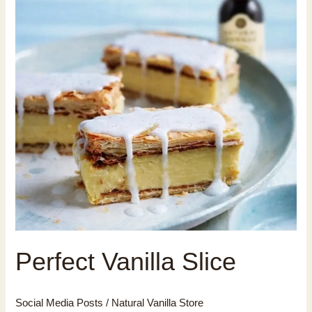
Perfect Vanilla Slice
Social Media Posts
/
Natural Vanilla Store