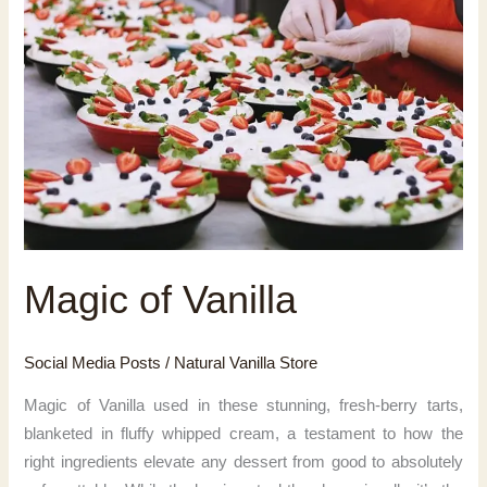
Magic of Vanilla
Social Media Posts
/
Natural Vanilla Store
Magic of Vanilla used in these stunning, fresh-berry tarts,
blanketed in fluffy whipped cream, a testament to how the
right ingredients elevate any dessert from good to absolutely