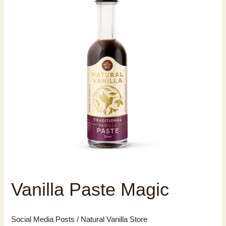
Vanilla Paste Magic
Social Media Posts
/
Natural Vanilla Store