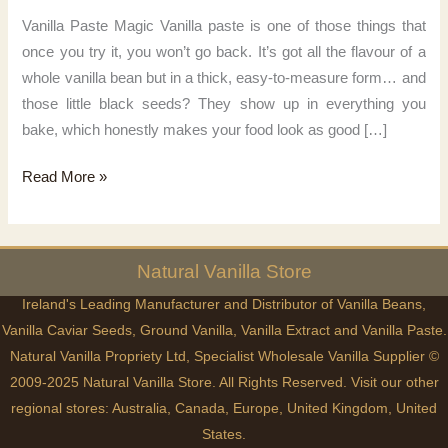
Vanilla Paste Magic Vanilla paste is one of those things that
once you try it, you won’t go back. It’s got all the flavour of a
whole vanilla bean but in a thick, easy-to-measure form… and
those little black seeds? They show up in everything you
bake, which honestly makes your food look as good […]
Vanilla
Read More »
Paste
Magic
Natural
Vanilla
Store
Ireland's Leading Manufacturer and Distributor of Vanilla Beans,
Vanilla Caviar Seeds, Ground Vanilla, Vanilla Extract and Vanilla Paste.
Natural Vanilla Propriety Ltd, Specialist Wholesale Vanilla Supplier ©
2009-2025 Natural Vanilla Store. All Rights Reserved. Visit our other
regional stores:
Australia
,
Canada
,
Europe
,
United Kingdom
,
United
States
.