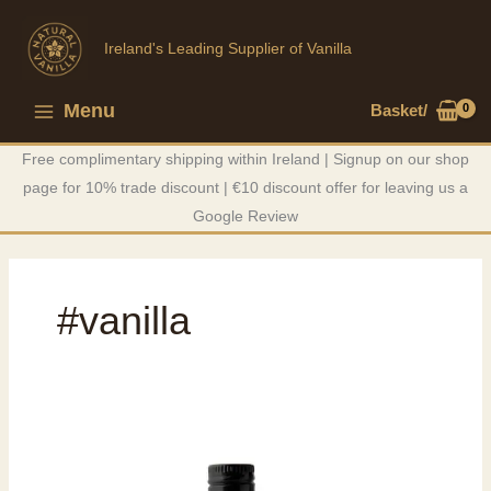
Skip
to
Ireland's Leading Supplier of Vanilla
content
Menu
Basket/
Main
Free complimentary shipping within Ireland | Signup on our shop
Menu
page for 10% trade discount | €10 discount offer for leaving us a
Google Review
#vanilla