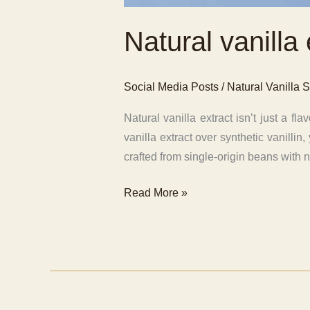
Natural vanilla 
Social Media Posts
/
Natural Vanilla S
Natural vanilla extract isn’t just a 
vanilla extract over synthetic vanilli
crafted from single-origin beans with n
Natural
Read More »
vanilla
extract