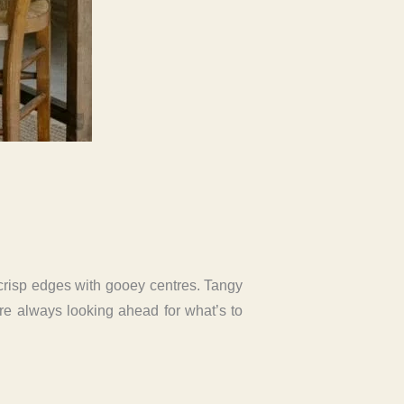
 crisp edges with gooey centres. Tangy
e’re always looking ahead for what’s to