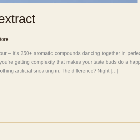
extract
tore
flavour – it’s 250+ aromatic compounds dancing together in pe
n, you’re getting complexity that makes your taste buds do a happ
othing artificial sneaking in. The difference? Night […]