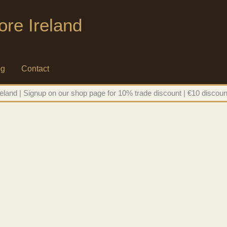
ore Ireland
og
Contact
eland | Signup on our shop page for 10% trade discount | €10 discoun