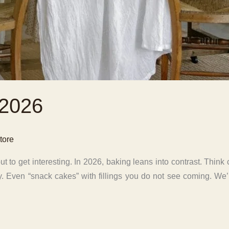
 2026
tore
 to get interesting. In 2026, baking leans into contrast. Think
 spicy. Even “snack cakes” with fillings you do not see coming. W