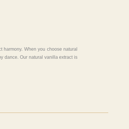
rfect harmony. When you choose natural
y dance. Our natural vanilla extract is