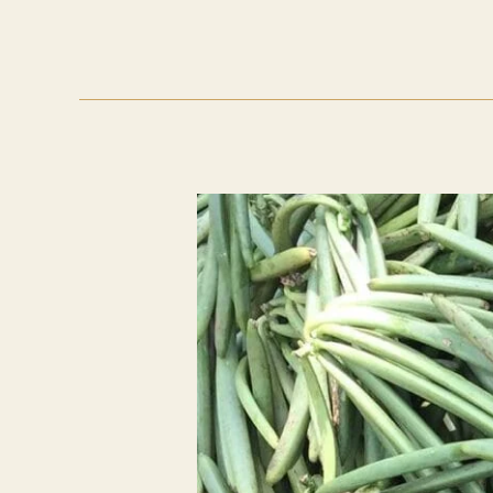
Trends
2026