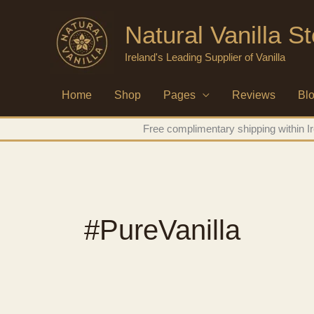
Skip
Natural Vanilla St
to
content
Ireland's Leading Supplier of Vanilla
Home
Shop
Pages
Reviews
Bl
Free complimentary shipping within Ir
#PureVanilla