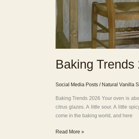
Baking Trends
Social Media Posts
/
Natural Vanilla S
Baking Trends 2026 Your oven is about
citrus glazes. A little sour. A little
come in the baking world, and here
Baking
Read More »