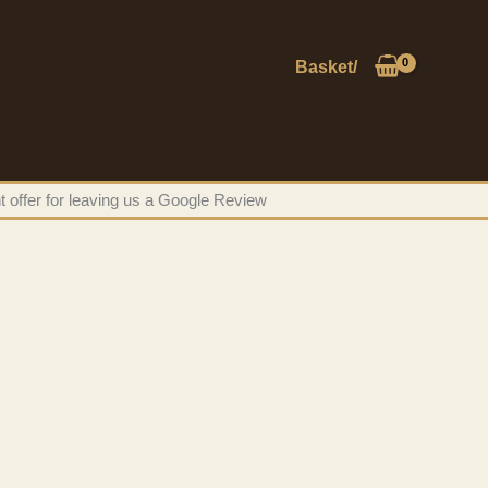
Basket/
t offer for leaving us a Google Review