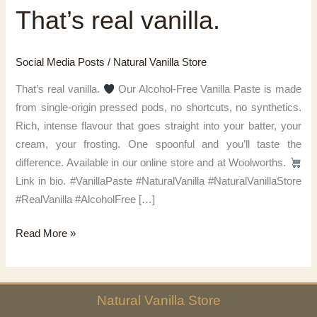
That’s real vanilla.
Social Media Posts
/
Natural Vanilla Store
That’s real vanilla.
Our Alcohol-Free Vanilla Paste is made
from single-origin pressed pods, no shortcuts, no synthetics.
Rich, intense flavour that goes straight into your batter, your
cream, your frosting. One spoonful and you’ll taste the
difference. Available in our online store and at Woolworths.
Link in bio. #VanillaPaste #NaturalVanilla #NaturalVanillaStore
#RealVanilla #AlcoholFree […]
That’s
Read More »
real
vanilla.
Natural
Vanilla
Store