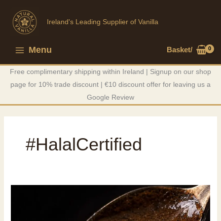
Skip
to
Ireland's Leading Supplier of Vanilla
content
Menu
Basket/
Main
Free complimentary shipping within Ireland | Signup on our shop
Menu
page for 10% trade discount | €10 discount offer for leaving us a
Google Review
#HalalCertified