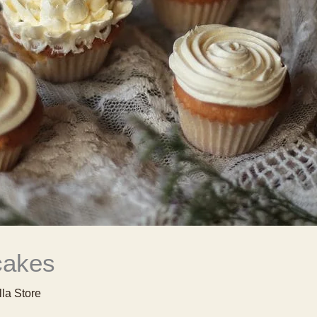
cakes
lla Store