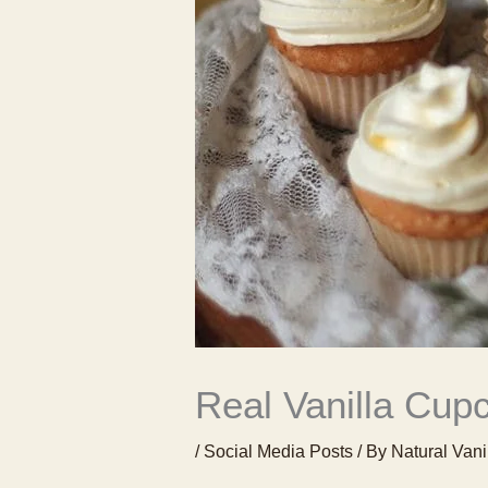
Real Vanilla Cup
/
Social Media Posts
/ By
Natural Vani