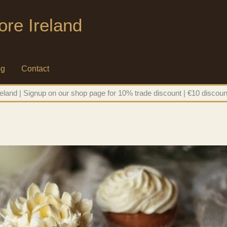
ore Ireland
og
Contact
eland | Signup on our shop page for 10% trade discount | €10 discoun