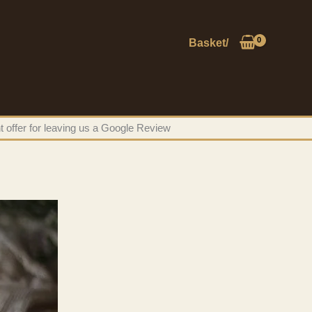
Basket/
t offer for leaving us a Google Review