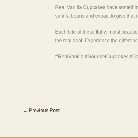
Real Vanilla Cupcakes have something 
vanilla beans and extract to give that r
Each bite of these fluffy, moist beauti
the real deal! Experience the differen
#RealVanilla #GourmetCupcakes #Ba
←
Previous Post