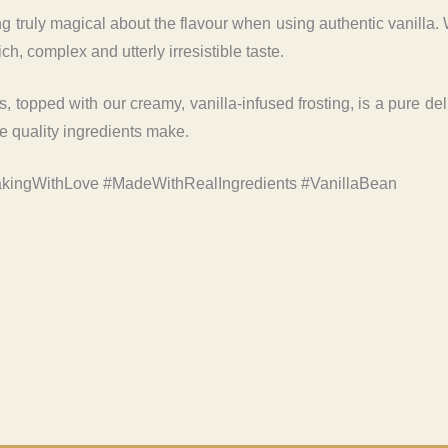
truly magical about the flavour when using authentic vanilla. We
ich, complex and utterly irresistible taste.
es, topped with our creamy, vanilla-infused frosting, is a pure de
ce quality ingredients make.
kingWithLove #MadeWithRealIngredients #VanillaBean