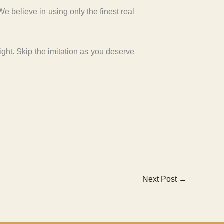
 believe in using only the finest real
light. Skip the imitation as you deserve
Next Post
→